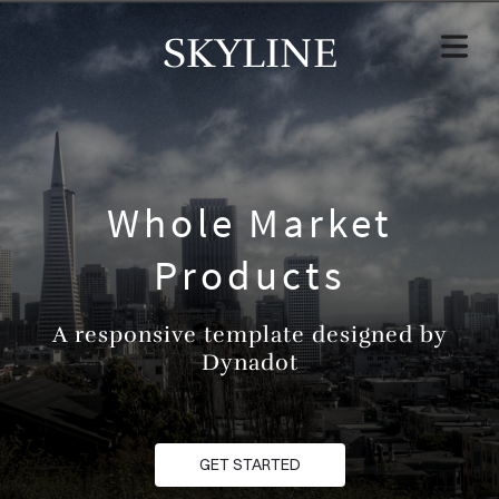
SKYLINE
Whole Market
Products
A responsive template designed by
Dynadot
GET STARTED
HOME