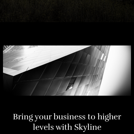
Bring your business to higher
levels with Skyline